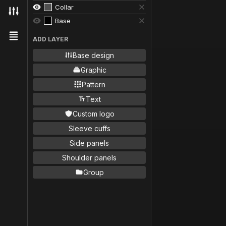
Collar
Base
ADD LAYER
Base design
Graphic
Pattern
Text
Custom logo
Sleeve cuffs
Side panels
Shoulder panels
Group