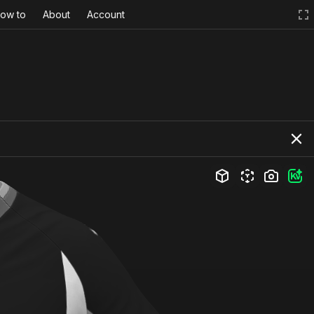
ow to
About
Account