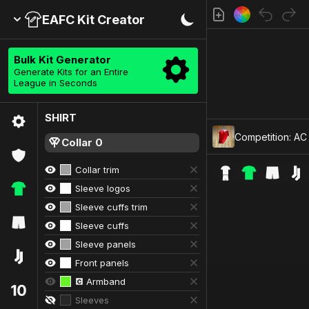
EAFC Kit Creator
Bulk Kit Generator
Generate Kits for an Entire
League in Seconds
SHIRT
Competition: AC 
Collar 0
Collar trim
Sleeve logos
Sleeve cuffs trim
Sleeve cuffs
Sleeve panels
Front panels
Armband
Sleeves