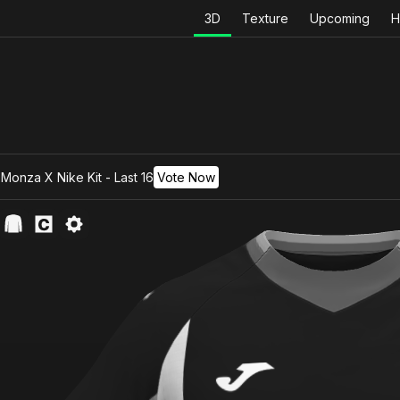
3D
Texture
Upcoming
H
Monza X Nike Kit - Last 16
Vote Now